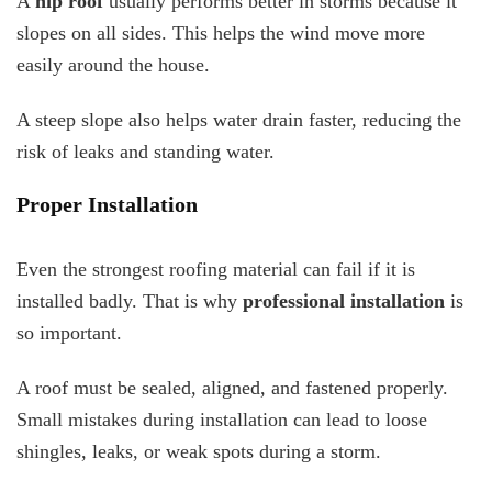
A
hip roof
usually performs better in storms because it
slopes on all sides. This helps the wind move more
easily around the house.
A steep slope also helps water drain faster, reducing the
risk of leaks and standing water.
Proper Installation
Even the strongest roofing material can fail if it is
installed badly. That is why
professional installation
is
so important.
A roof must be sealed, aligned, and fastened properly.
Small mistakes during installation can lead to loose
shingles, leaks, or weak spots during a storm.