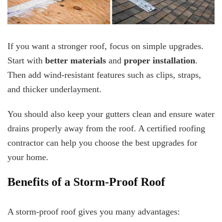
If you want a stronger roof, focus on simple upgrades.
Start with
better materials
and
proper installation
.
Then add wind-resistant features such as clips, straps,
and thicker underlayment.
You should also keep your gutters clean and ensure water
drains properly away from the roof. A certified roofing
contractor can help you choose the best upgrades for
your home.
Benefits of a Storm-Proof Roof
A storm-proof roof gives you many advantages: