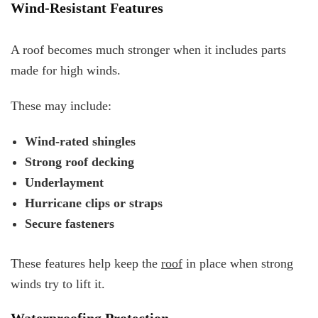
Wind-Resistant Features
A roof becomes much stronger when it includes parts
made for high winds.
These may include:
Wind-rated shingles
Strong roof decking
Underlayment
Hurricane clips or straps
Secure fasteners
These features help keep the
roof
in place when strong
winds try to lift it.