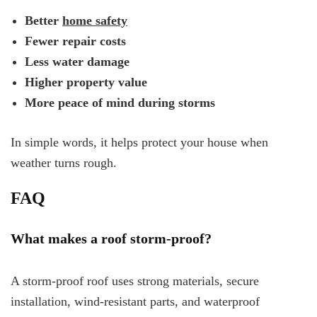
Better
home safety
Fewer repair costs
Less water damage
Higher property value
More peace of mind during storms
In simple words, it helps protect your house when
weather turns rough.
FAQ
What makes a roof storm-proof?
A storm-proof roof uses strong materials, secure
installation, wind-resistant parts, and waterproof