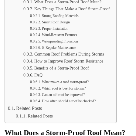
What Does a Storm-Proof Roof Mean?
Key Things That Make a Roof Storm-Proof
Strong Roofing Materials
Smart Roof Design
Proper Installation
Wind-Resistant Features
Waterproofing Protection
6. Regular Maintenance
Common Roof Problems During Storms
How to Improve Roof Storm Resistance
Benefits of a Storm-Proof Roof
FAQ
What makes a roof storm-proof?
Which roof is best for storms?
Can an old roof be improved?
How often should a roof be checked?
Related Posts
Related Posts
What Does a Storm-Proof Roof Mean?