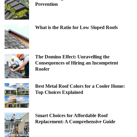
Prevention
What is the Ratio for Low Sloped Roofs
The Domino Effect: Unravelling the
Consequences of Hiring an Incompetent
Roofer
Best Metal Roof Colors for a Cooler Home:
Top Choices Explained
Smart Choices for Affordable Roof
Replacement: A Comprehensive Guide