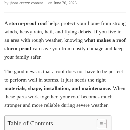
by
jhons crazzy content
on
June 20, 2026
A
storm-proof roof
helps protect your home from strong
winds, heavy rain, hail, and flying debris. If you live in
an area with rough weather, knowing
what makes a roof
storm-proof
can save you from costly damage and keep
your family safer.
The good news is that a roof does not have to be perfect
to perform well in storms. It just needs the right
materials, shape, installation, and maintenance
. When
these parts work together, your roof becomes much
stronger and more reliable during severe weather.
Table of Contents