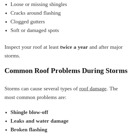
Loose or missing shingles
Cracks around flashing
Clogged gutters
Soft or damaged spots
Inspect your roof at least
twice a year
and after major
storms.
Common Roof Problems During Storms
Storms can cause several types of
roof damage
. The
most common problems are:
Shingle blow-off
Leaks and water damage
Broken flashing