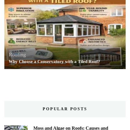
Roofing
Why Choose a Conservatory with a Tiled Roof?
POPULAR POSTS
Moss and Algae on Roofs: Causes and