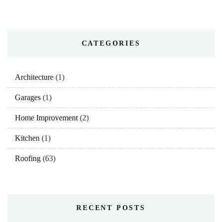
CATEGORIES
Architecture
(1)
Garages
(1)
Home Improvement
(2)
Kitchen
(1)
Roofing
(63)
RECENT POSTS