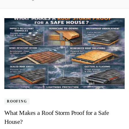
ROOFING
What Makes a Roof Storm Proof for a Safe
House?