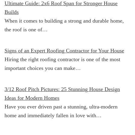
Ultimate Guide: 2x6 Roof Span for Stronger House
Builds
When it comes to building a strong and durable home,
the roof is one of…
Signs of an Expert Roofing Contractor for Your House
Hiring the right roofing contractor is one of the most
important choices you can make…
3/12 Roof Pitch Pictures: 25 Stunning House Design
Ideas for Modern Homes
Have you ever driven past a stunning, ultra-modern
home and immediately fallen in love with…