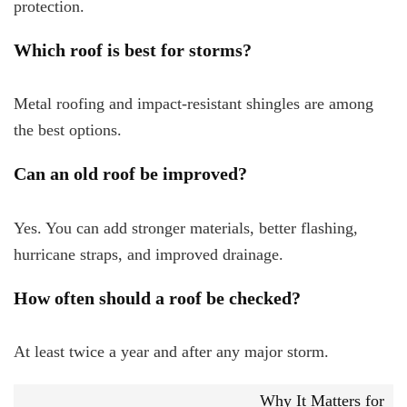
protection.
Which roof is best for storms?
Metal roofing and impact-resistant shingles are among
the best options.
Can an old roof be improved?
Yes. You can add stronger materials, better flashing,
hurricane straps, and improved drainage.
How often should a roof be checked?
At least twice a year and after any major storm.
Why It Matters for