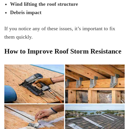
Wind lifting the roof structure
Debris impact
If you notice any of these issues, it’s important to fix
them quickly.
How to Improve Roof Storm Resistance