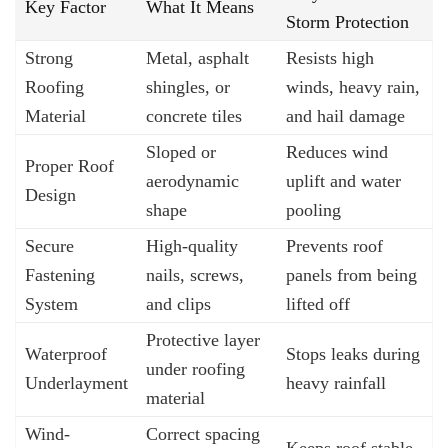
Key Factor
What It Means
Storm Protection
Strong
Metal, asphalt
Resists high
Roofing
shingles, or
winds, heavy rain,
Material
concrete tiles
and hail damage
Sloped or
Reduces wind
Proper Roof
aerodynamic
uplift and water
Design
shape
pooling
Secure
High-quality
Prevents roof
Fastening
nails, screws,
panels from being
System
and clips
lifted off
Protective layer
Waterproof
Stops leaks during
under roofing
Underlayment
heavy rainfall
material
Wind-
Correct spacing
Keeps roof stable