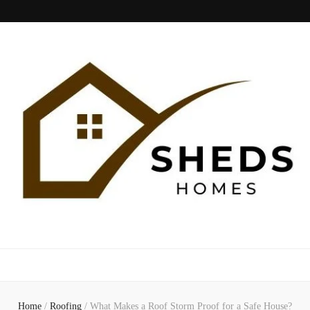
Sheds Home
Home
/
Roofing
/
What Makes a Roof Storm Proof for a Safe House?