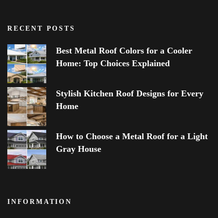
RECENT POSTS
Best Metal Roof Colors for a Cooler
Home: Top Choices Explained
Stylish Kitchen Roof Designs for Every
Home
How to Choose a Metal Roof for a Light
Gray House
INFORMATION