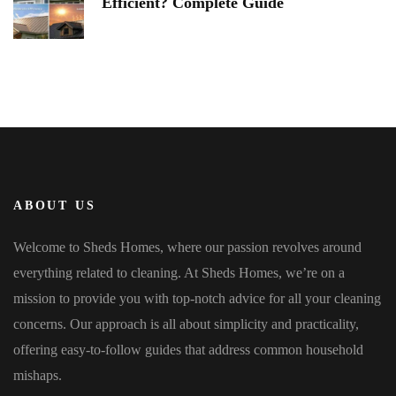
Efficient? Complete Guide
ABOUT US
Welcome to Sheds Homes, where our passion revolves around
everything related to cleaning. At Sheds Homes, we’re on a
mission to provide you with top-notch advice for all your cleaning
concerns. Our approach is all about simplicity and practicality,
offering easy-to-follow guides that address common household
mishaps.