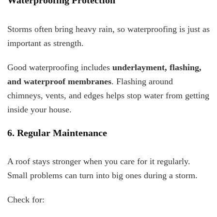
Waterproofing Protection
Storms often bring heavy rain, so waterproofing is just as
important as strength.
Good waterproofing includes
underlayment, flashing,
and waterproof membranes
. Flashing around
chimneys, vents, and edges helps stop water from getting
inside your house.
6. Regular Maintenance
A roof stays stronger when you care for it regularly.
Small problems can turn into big ones during a storm.
Check for: