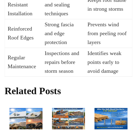
Resistant
and sealing
in strong storms
Installation
techniques
Strong fascia
Prevents wind
Reinforced
and edge
from peeling roof
Roof Edges
protection
layers
Inspections and
Identifies weak
Regular
repairs before
points early to
Maintenance
storm season
avoid damage
Related Posts