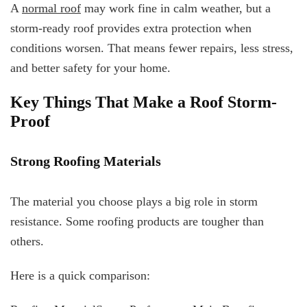
A
normal roof
may work fine in calm weather, but a
storm-ready roof provides extra protection when
conditions worsen. That means fewer repairs, less stress,
and better safety for your home.
Key Things That Make a Roof Storm-
Proof
Strong Roofing Materials
The material you choose plays a big role in storm
resistance. Some roofing products are tougher than
others.
Here is a quick comparison: