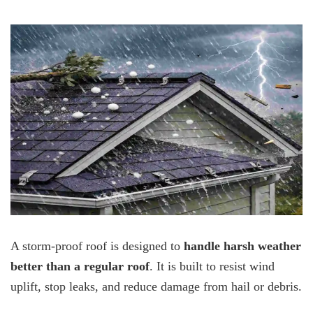
A storm-proof roof is designed to
handle harsh weather
better than a regular roof
. It is built to resist wind
uplift, stop leaks, and reduce damage from hail or debris.