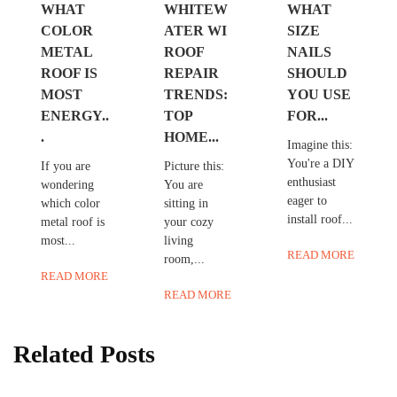
WHAT
WHITEW
WHAT
COLOR
ATER WI
SIZE
METAL
ROOF
NAILS
ROOF IS
REPAIR
SHOULD
MOST
TRENDS:
YOU USE
ENERGY..
TOP
FOR...
.
HOME...
Imagine this:
You're a DIY
If you are
Picture this:
enthusiast
wondering
You are
eager to
which color
sitting in
install roof...
metal roof is
your cozy
most...
living
READ MORE
room,...
READ MORE
READ MORE
Related Posts