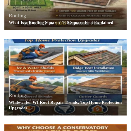
Roofing
What Is a Roofing Square? 100 Square Feet Explained
Roofing
Whitewater WI Roof Repair Trends: Top Home Protection
Upgrades