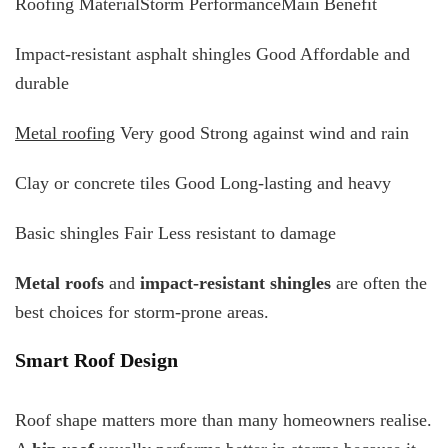
Roofing MaterialStorm PerformanceMain Benefit
Impact-resistant asphalt shingles Good Affordable and
durable
Metal roofing
Very good Strong against wind and rain
Clay or concrete tiles Good Long-lasting and heavy
Basic shingles Fair Less resistant to damage
Metal roofs
and
impact-resistant shingles
are often the
best choices for storm-prone areas.
Smart Roof Design
Roof shape matters more than many homeowners realise.