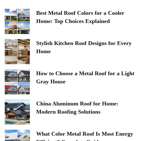
Best Metal Roof Colors for a Cooler
Home: Top Choices Explained
Stylish Kitchen Roof Designs for Every
Home
How to Choose a Metal Roof for a Light
Gray House
China Aluminum Roof for Home:
Modern Roofing Solutions
What Color Metal Roof Is Most Energy