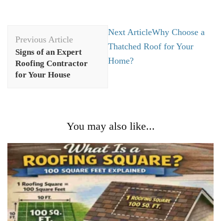
Post
Next Article
Why Choose a
Previous Article
Navigation
Thatched Roof for Your
Signs of an Expert
Home?
Roofing Contractor
for Your House
You may also like...