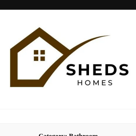
Sheds Home
Category:
Bathroom