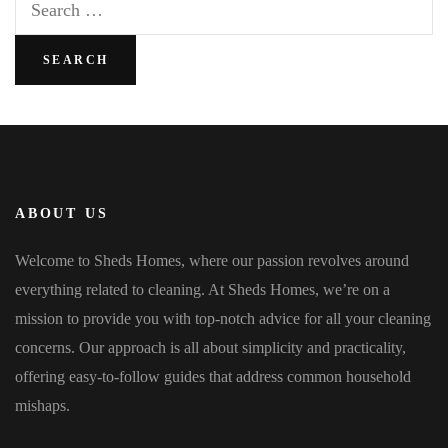
for:
ABOUT US
Welcome to Sheds Homes, where our passion revolves around
everything related to cleaning. At Sheds Homes, we’re on a
mission to provide you with top-notch advice for all your cleaning
concerns. Our approach is all about simplicity and practicality,
offering easy-to-follow guides that address common household
mishaps.