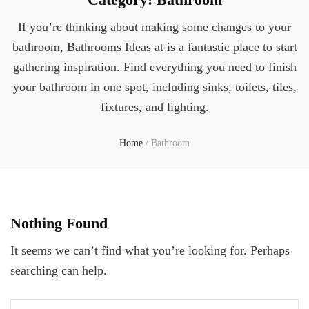
If you’re thinking about making some changes to your
bathroom, Bathrooms Ideas at is a fantastic place to start
gathering inspiration. Find everything you need to finish
your bathroom in one spot, including sinks, toilets, tiles,
fixtures, and lighting.
Home
/
Bathroom
Nothing Found
It seems we can’t find what you’re looking for. Perhaps
searching can help.
Search