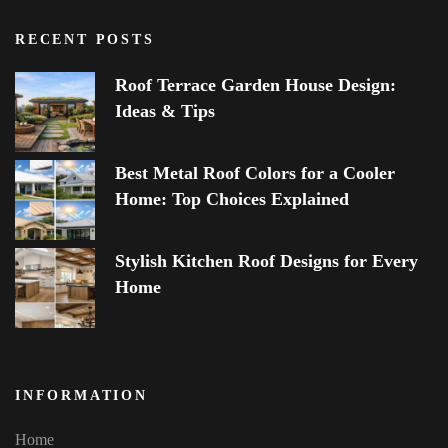
RECENT POSTS
Roof Terrace Garden House Design:
Ideas & Tips
Best Metal Roof Colors for a Cooler
Home: Top Choices Explained
Stylish Kitchen Roof Designs for Every
Home
INFORMATION
Home