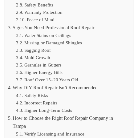
Safety Benefits
Warranty Protection
Peace of Mind
Signs You Need Professional Roof Repair
Water Stains on Ceilings
Missing or Damaged Shingles
Sagging Roof
Mold Growth
Granules in Gutters
Higher Energy Bills
Roof Over 15–20 Years Old
Why DIY Roof Repair Isn’t Recommended
Safety Risks
Incorrect Repairs
Higher Long-Term Costs
How to Choose the Right Roof Repair Company in
Tampa
Verify Licensing and Insurance