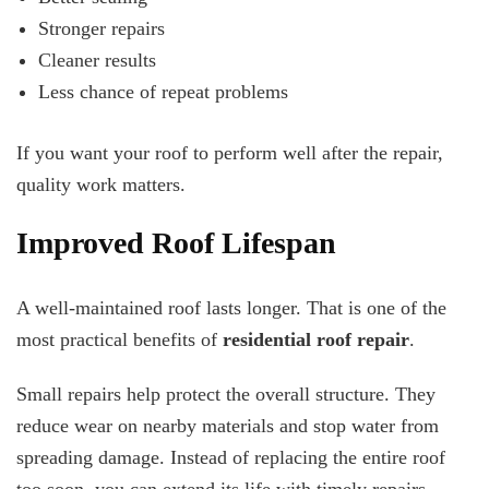
Stronger repairs
Cleaner results
Less chance of repeat problems
If you want your roof to perform well after the repair,
quality work matters.
Improved Roof Lifespan
A well-maintained roof lasts longer. That is one of the
most practical benefits of
residential roof repair
.
Small repairs help protect the overall structure. They
reduce wear on nearby materials and stop water from
spreading damage. Instead of replacing the entire roof