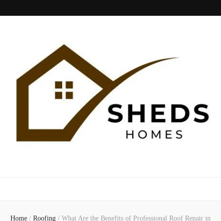
Sheds Home
Home
/
Roofing
/
What Are the Benefits of Professional Roof Repair in