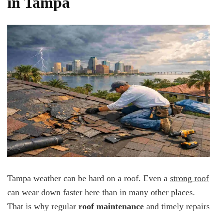
in Tampa
Tampa weather can be hard on a roof. Even a
strong roof
can wear down faster here than in many other places.
That is why regular
roof maintenance
and timely repairs