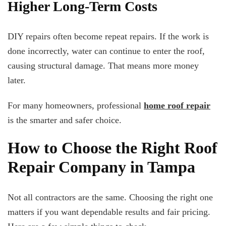
Higher Long-Term Costs
DIY repairs often become repeat repairs. If the work is
done incorrectly, water can continue to enter the roof,
causing structural damage. That means more money
later.
For many homeowners, professional
home roof repair
is the smarter and safer choice.
How to Choose the Right Roof
Repair Company in Tampa
Not all contractors are the same. Choosing the right one
matters if you want dependable results and fair pricing.