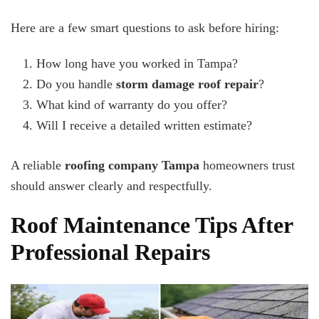
Here are a few smart questions to ask before hiring:
How long have you worked in Tampa?
Do you handle
storm damage roof repair
?
What kind of warranty do you offer?
Will I receive a detailed written estimate?
A reliable
roofing company Tampa
homeowners trust
should answer clearly and respectfully.
Roof Maintenance Tips After
Professional Repairs