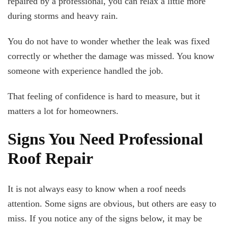
repaired by a professional, you can relax a little more
during storms and heavy rain.
You do not have to wonder whether the leak was fixed
correctly or whether the damage was missed. You know
someone with experience handled the job.
That feeling of confidence is hard to measure, but it
matters a lot for homeowners.
Signs You Need Professional
Roof Repair
It is not always easy to know when a roof needs
attention. Some signs are obvious, but others are easy to
miss. If you notice any of the signs below, it may be