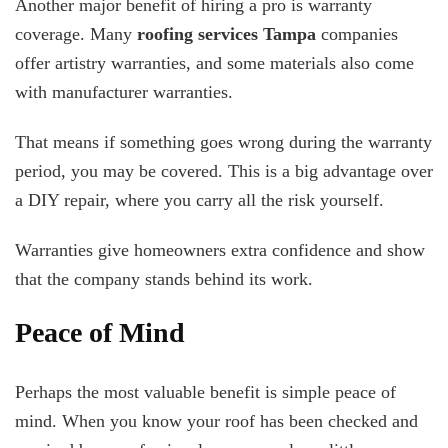
Another major benefit of hiring a pro is warranty
coverage. Many
roofing services Tampa
companies
offer artistry warranties, and some materials also come
with manufacturer warranties.
That means if something goes wrong during the warranty
period, you may be covered. This is a big advantage over
a DIY repair, where you carry all the risk yourself.
Warranties give homeowners extra confidence and show
that the company stands behind its work.
Peace of Mind
Perhaps the most valuable benefit is simple peace of
mind. When you know your roof has been checked and