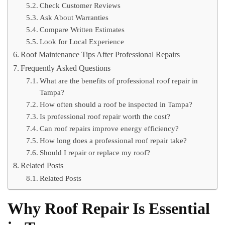
Check Customer Reviews
Ask About Warranties
Compare Written Estimates
Look for Local Experience
Roof Maintenance Tips After Professional Repairs
Frequently Asked Questions
What are the benefits of professional roof repair in
Tampa?
How often should a roof be inspected in Tampa?
Is professional roof repair worth the cost?
Can roof repairs improve energy efficiency?
How long does a professional roof repair take?
Should I repair or replace my roof?
Related Posts
Related Posts
Why Roof Repair Is Essential