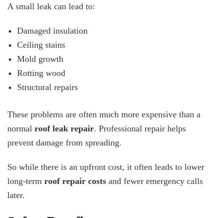
A small leak can lead to:
Damaged insulation
Ceiling stains
Mold growth
Rotting wood
Structural repairs
These problems are often much more expensive than a
normal
roof leak repair
. Professional repair helps
prevent damage from spreading.
So while there is an upfront cost, it often leads to lower
long-term
roof repair costs
and fewer emergency calls
later.