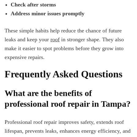
Check after storms
Address minor issues promptly
These simple habits help reduce the chance of future
leaks and keep your
roof
in stronger shape. They also
make it easier to spot problems before they grow into
expensive repairs.
Frequently Asked Questions
What are the benefits of
professional roof repair in Tampa?
Professional roof repair improves safety, extends roof
lifespan, prevents leaks, enhances energy efficiency, and