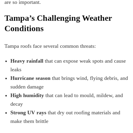
are so important.
Tampa’s Challenging Weather
Conditions
Tampa roofs face several common threats:
Heavy rainfall
that can expose weak spots and cause
leaks
Hurricane season
that brings wind, flying debris, and
sudden damage
High humidity
that can lead to mould, mildew, and
decay
Strong UV rays
that dry out roofing materials and
make them brittle