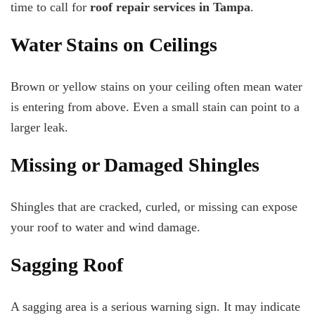
time to call for
roof repair services in Tampa
.
Water Stains on Ceilings
Brown or yellow stains on your ceiling often mean water
is entering from above. Even a small stain can point to a
larger leak.
Missing or Damaged Shingles
Shingles that are cracked, curled, or missing can expose
your roof to water and wind damage.
Sagging Roof
A sagging area is a serious warning sign. It may indicate