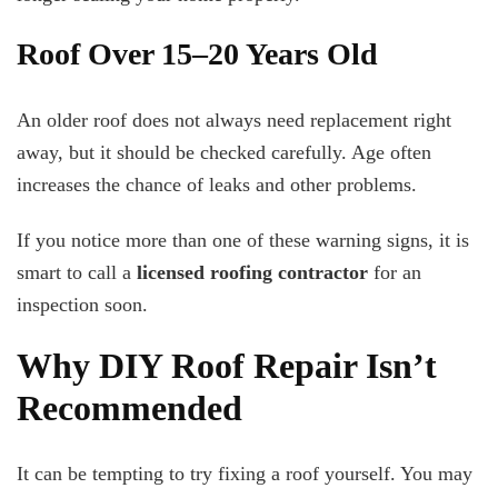
Roof Over 15–20 Years Old
An older roof does not always need replacement right
away, but it should be checked carefully. Age often
increases the chance of leaks and other problems.
If you notice more than one of these warning signs, it is
smart to call a
licensed roofing contractor
for an
inspection soon.
Why DIY Roof Repair Isn’t
Recommended
It can be tempting to try fixing a roof yourself. You may