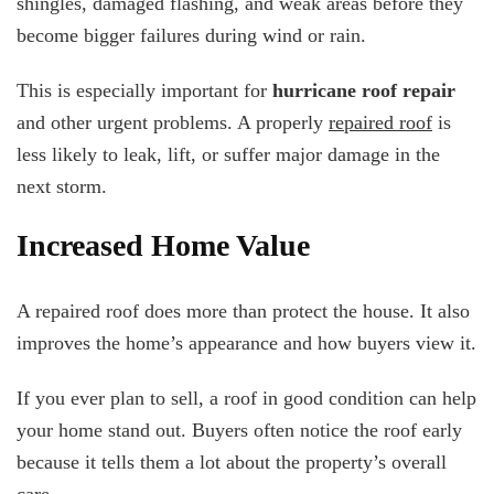
shingles, damaged flashing, and weak areas before they
become bigger failures during wind or rain.
This is especially important for
hurricane roof repair
and other urgent problems. A properly
repaired roof
is
less likely to leak, lift, or suffer major damage in the
next storm.
Increased Home Value
A repaired roof does more than protect the house. It also
improves the home’s appearance and how buyers view it.
If you ever plan to sell, a roof in good condition can help
your home stand out. Buyers often notice the roof early
because it tells them a lot about the property’s overall