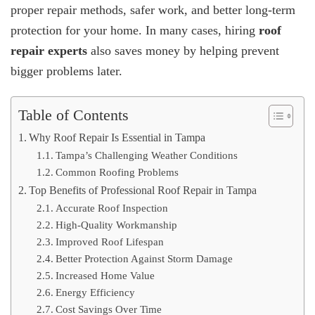
proper repair methods, safer work, and better long-term
protection for your home. In many cases, hiring
roof
repair experts
also saves money by helping prevent
bigger problems later.
Table of Contents
Why Roof Repair Is Essential in Tampa
Tampa’s Challenging Weather Conditions
Common Roofing Problems
Top Benefits of Professional Roof Repair in Tampa
Accurate Roof Inspection
High-Quality Workmanship
Improved Roof Lifespan
Better Protection Against Storm Damage
Increased Home Value
Energy Efficiency
Cost Savings Over Time