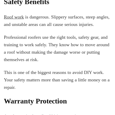
Safety Benefits
Roof work
is dangerous. Slippery surfaces, steep angles,
and unstable areas can all cause serious injuries.
Professional roofers use the right tools, safety gear, and
training to work safely. They know how to move around
a roof without making the damage worse or putting
themselves at risk.
This is one of the biggest reasons to avoid DIY work.
Your safety matters more than saving a little money on a
repair.
Warranty Protection