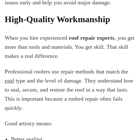
issues early and help you avoid major damage.
High-Quality Workmanship
When you hire experienced
roof repair experts
, you get
more than tools and materials. You get skill. That skill
makes a real difference.
Professional roofers use repair methods that match the
roof
type and the level of damage. They understand how
to seal, secure, and restore the roof in a way that lasts.
This is important because a rushed repair often fails
quickly.
Good artistry means:
Better sealing