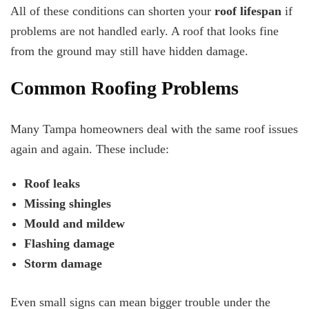
All of these conditions can shorten your
roof lifespan
if
problems are not handled early. A roof that looks fine
from the ground may still have hidden damage.
Common Roofing Problems
Many Tampa homeowners deal with the same roof issues
again and again. These include:
Roof leaks
Missing shingles
Mould and mildew
Flashing damage
Storm damage
Even small signs can mean bigger trouble under the