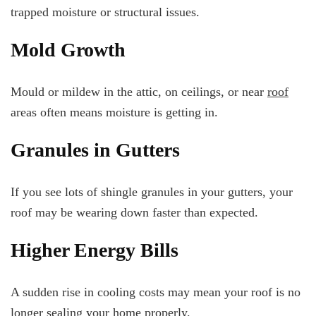
trapped moisture or structural issues.
Mold Growth
Mould or mildew in the attic, on ceilings, or near
roof
areas often means moisture is getting in.
Granules in Gutters
If you see lots of shingle granules in your gutters, your
roof may be wearing down faster than expected.
Higher Energy Bills
A sudden rise in cooling costs may mean your roof is no
longer sealing your home properly.