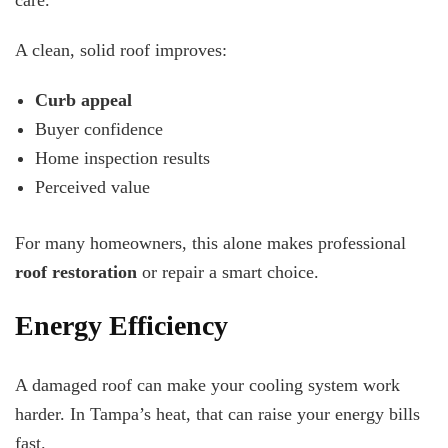
care.
A clean, solid roof improves:
Curb appeal
Buyer confidence
Home inspection results
Perceived value
For many homeowners, this alone makes professional
roof restoration
or repair a smart choice.
Energy Efficiency
A damaged roof can make your cooling system work
harder. In Tampa’s heat, that can raise your energy bills
fast.