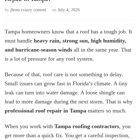
by
jhons crazzy content
on
July 4, 2026
Tampa homeowners know that a roof has a tough job. It
must handle
heavy rain, strong sun, high humidity,
and hurricane-season winds
all in the same year. That
is a lot of pressure for any roof system.
Because of that, roof care is not something to delay.
Small issues can grow fast in Florida’s climate. A tiny
leak can turn into water damage. A loose shingle can
lead to more damage during the next storm. That is why
professional roof repair in Tampa
matters so much.
When you work with
Tampa roofing contractors
, you
get more than a quick fix. You get a careful inspection,