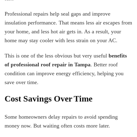
Professional repairs help seal gaps and improve
insulation performance. That means less air escapes from
your home, and less hot air gets in. As a result, your
home may stay cooler with less strain on your AC.
This is one of the less obvious but very useful
benefits
of professional roof repair in Tampa
. Better roof
condition can improve energy efficiency, helping you
save over time.
Cost Savings Over Time
Some homeowners delay repairs to avoid spending
money now. But waiting often costs more later.