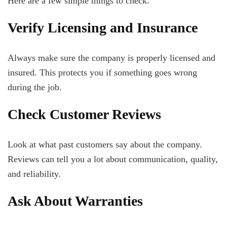
Here are a few simple things to check.
Verify Licensing and Insurance
Always make sure the company is properly licensed and
insured. This protects you if something goes wrong
during the job.
Check Customer Reviews
Look at what past customers say about the company.
Reviews can tell you a lot about communication, quality,
and reliability.
Ask About Warranties