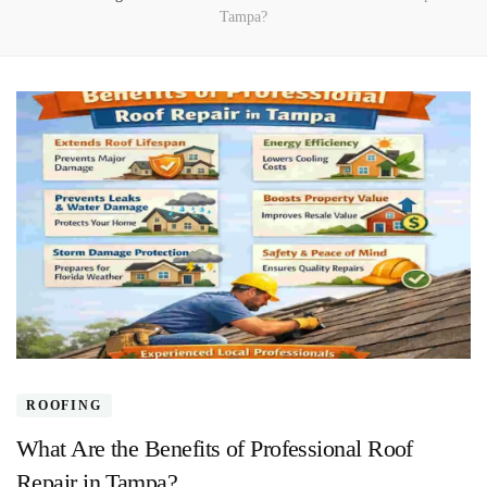
Tampa?
ROOFING
What Are the Benefits of Professional Roof
Repair in Tampa?