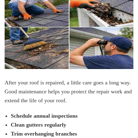
After your roof is repaired, a little care goes a long way.
Good maintenance helps you protect the repair work and
extend the life of your roof.
Schedule annual inspections
Clean gutters regularly
Trim overhanging branches