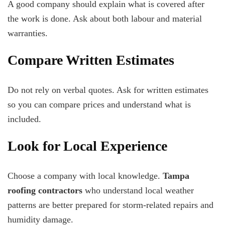
A good company should explain what is covered after
the work is done. Ask about both labour and material
warranties.
Compare Written Estimates
Do not rely on verbal quotes. Ask for written estimates
so you can compare prices and understand what is
included.
Look for Local Experience
Choose a company with local knowledge.
Tampa
roofing contractors
who understand local weather
patterns are better prepared for storm-related repairs and
humidity damage.