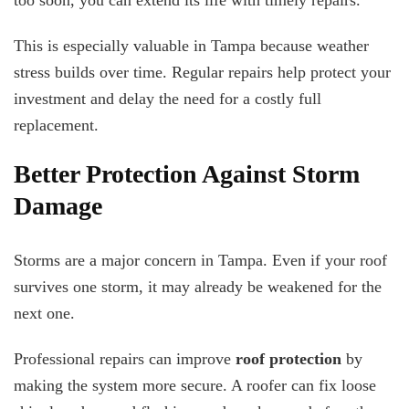
too soon, you can extend its life with timely repairs.
This is especially valuable in Tampa because weather
stress builds over time. Regular repairs help protect your
investment and delay the need for a costly full
replacement.
Better Protection Against Storm
Damage
Storms are a major concern in Tampa. Even if your roof
survives one storm, it may already be weakened for the
next one.
Professional repairs can improve
roof protection
by
making the system more secure. A roofer can fix loose