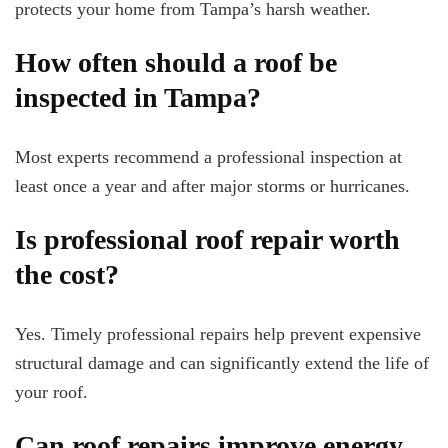
protects your home from Tampa’s harsh weather.
How often should a roof be
inspected in Tampa?
Most experts recommend a professional inspection at
least once a year and after major storms or hurricanes.
Is professional roof repair worth
the cost?
Yes. Timely professional repairs help prevent expensive
structural damage and can significantly extend the life of
your roof.
Can roof repairs improve energy