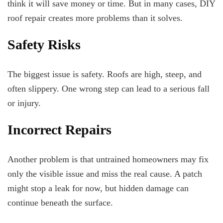
think it will save money or time. But in many cases, DIY
roof repair creates more problems than it solves.
Safety Risks
The biggest issue is safety. Roofs are high, steep, and
often slippery. One wrong step can lead to a serious fall
or injury.
Incorrect Repairs
Another problem is that untrained homeowners may fix
only the visible issue and miss the real cause. A patch
might stop a leak for now, but hidden damage can
continue beneath the surface.