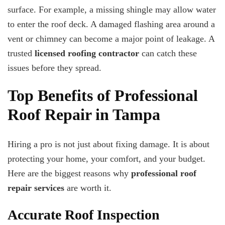
surface. For example, a missing shingle may allow water
to enter the roof deck. A damaged flashing area around a
vent or chimney can become a major point of leakage. A
trusted
licensed roofing contractor
can catch these
issues before they spread.
Top Benefits of Professional
Roof Repair in Tampa
Hiring a pro is not just about fixing damage. It is about
protecting your home, your comfort, and your budget.
Here are the biggest reasons why
professional roof
repair services
are worth it.
Accurate Roof Inspection