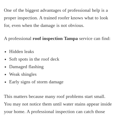
One of the biggest advantages of professional help is a
proper inspection. A trained roofer knows what to look
for, even when the damage is not obvious.
A professional
roof inspection Tampa
service can find:
Hidden leaks
Soft spots in the roof deck
Damaged flashing
Weak shingles
Early signs of storm damage
This matters because many roof problems start small.
You may not notice them until water stains appear inside
your home. A professional inspection can catch those